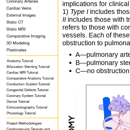
implications for clinica
1)
Type I
includes those
II
includes those with tr
refers to those with co
vessels. Each of thes
obstruction to pulmona
A—pulmonary arter
B—pulmonary sten
C—no obstruction 