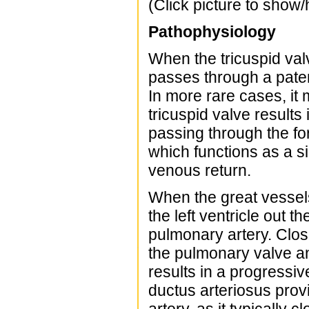
(Click picture to show/
Pathophysiology
When the tricuspid valv
passes through a patent
In more rare cases, it
tricuspid valve result
passing through the for
which functions as a s
venous return.
When the great vessels
the left ventricle out 
pulmonary artery. Closu
the pulmonary valve and
results in a progressi
ductus arteriosus prov