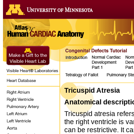
Tricuspid Atresia
Anatomical descripti
Tricuspid atresia refer
the right ventricle is 
can be restrictive. It 