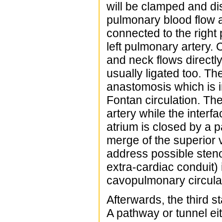
will be clamped and di
pulmonary blood flow a
connected to the right
left pulmonary artery
and neck flows directly
usually ligated too. Th
anastomosis which is i
Fontan circulation. Th
artery while the inter
atrium is closed by a p
merge of the superior 
address possible steno
extra-cardiac conduit) 
cavopulmonary circulati
Afterwards, the third 
A pathway or tunnel eith