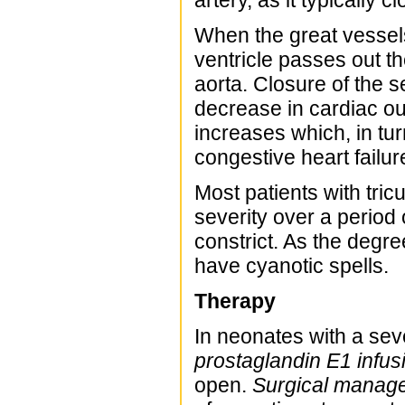
artery, as it typically 
When the great vessels
ventricle passes out t
aorta. Closure of the s
decrease in cardiac out
increases which, in tu
congestive heart failur
Most patients with tric
severity over a period
constrict. As the degr
have cyanotic spells.
Therapy
In neonates with a sev
prostaglandin E1 infus
open.
Surgical manag