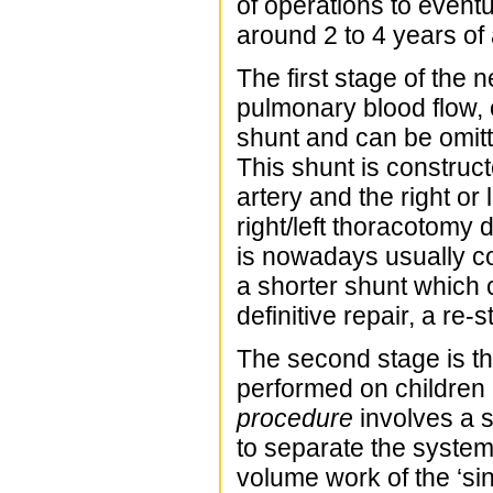
of operations to event
around 2 to 4 years of
The first stage of the 
pulmonary blood flow,
shunt and can be omitt
This shunt is construc
artery and the right or
right/left thoracotomy
is nowadays usually co
a shorter shunt which 
definitive repair, a re
The second stage is t
performed on children 
procedure
involves a 
to separate the system
volume work of the ‘sin