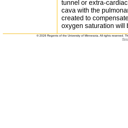
tunnel or extra-cardiac
cava with the pulmonar
created to compensate 
oxygen saturation will 
© 2026 Regents of the University of Minnesota. All rights reserved. 
Repo