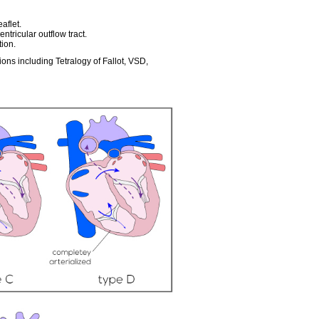
aflet.
ntricular outflow tract.
tion.
ons including Tetralogy of Fallot, VSD,