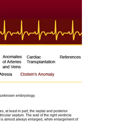
 an unknown embryology.
, at least in part, the septal and posterior
cular septum. The wall of the right ventricle
um is almost always enlarged, while enlargement of