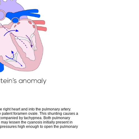
he right heart and into the pulmonary artery.
the patent foramen ovale. This shunting causes a
accompanied by tachypnea. Both pulmonary
 may lessen the cyanosis initially present in
rate pressures high enough to open the pulmonary