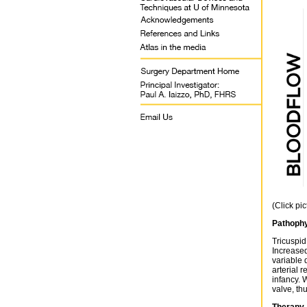
(Click pi
Pathophy
Tricuspid
Increased
variable 
arterial 
infancy. 
valve, th