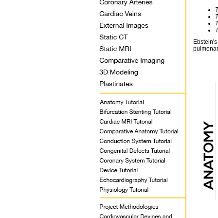
Ebstein's
pulmonar