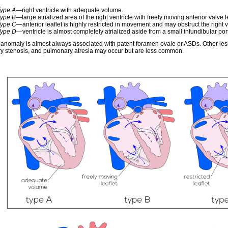
Type A
—right ventricle with adequate volume.
Type B
—large atrialized area of the right ventricle with freely moving anterior valve le
Type C
—anterior leaflet is highly restricted in movement and may obstruct the right ve
Type D
—ventricle is almost completely atrialized aside from a small infundibular por
 anomaly is almost always associated with patent foramen ovale or ASDs. Other lesi
y stenosis, and pulmonary atresia may occur but are less common.