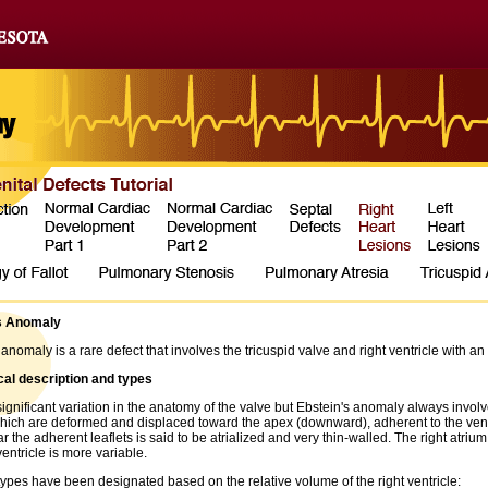
s Anomaly
 anomaly is a rare defect that involves the tricuspid valve and right ventricle with
al description and types
significant variation in the anatomy of the valve but Ebstein's anomaly always involves
which are deformed and displaced toward the apex (downward), adherent to the ventri
r the adherent leaflets is said to be atrialized and very thin-walled. The right atri
ventricle is more variable.
ypes have been designated based on the relative volume of the right ventricle: