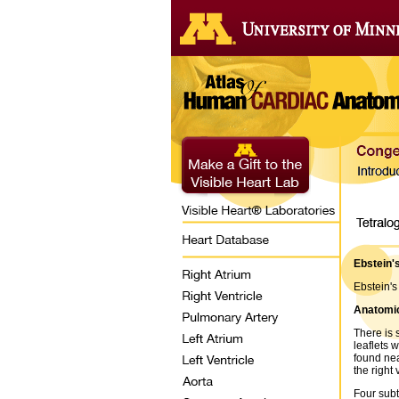
Ebstein'
Ebstein's
Anatomic
There is 
leaflets 
found nea
the right 
Four subt