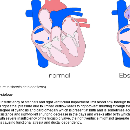
cture to show/hide bloodflows)
siology
 insufficiency or stenosis and right ventricular impairment limit blood flow through t
 right atrial pressure due to limited outflow leads to right-to-left shunting through 
degree of cyanosis and cardiomegaly which is present at birth and is sometimes 
resistance and right-to-left shunting decrease in the days and weeks after birth which
With severe insufficiency of the tricuspid valve, the right ventricle might not gene
us causing functional atresia and ductal dependency.