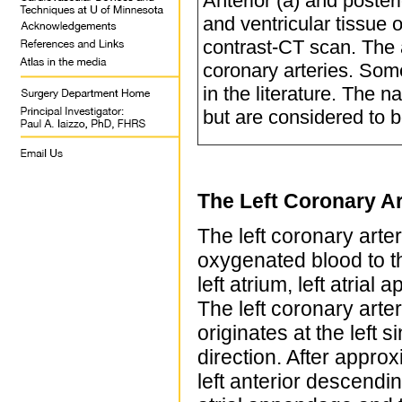
Anterior (a) and poster
and ventricular tissue 
contrast-CT scan. The a
coronary arteries. Som
in the literature. The 
but are considered to be
The Left Coronary Ar
The left coronary arte
oxygenated blood to th
left atrium, left atrial
The left coronary arter
originates at the left 
direction. After approx
left anterior descendi