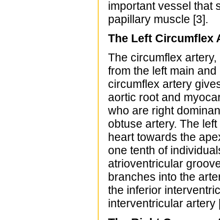
important vessel that 
papillary muscle [3].
The Left Circumflex 
The circumflex artery, 
from the left main and
circumflex artery gives
aortic root and myocar
who are right dominant,
obtuse artery. The lef
heart towards the apex
one tenth of individua
atrioventricular groove
branches into the arter
the inferior interventri
interventricular artery 