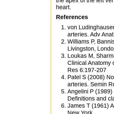
the apex of the left v
heart.
References
von Ludinghausen
arteries. Adv Ana
Williams P, Banni
Livingston, Lond
Loukas M, Sharma
Clinical Anatomy 
Res 6:197-207
Patel S (2008) N
arteries. Semin 
Angelini P (1989)
Definitions and c
James T (1961) An
New York