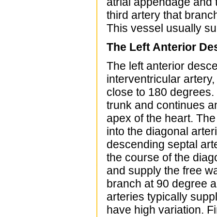
atrial appendage and t
third artery that branc
This vessel usually sup
The Left Anterior De
The left anterior desc
interventricular artery
close to 180 degrees.
trunk and continues an
apex of the heart. The
into the diagonal arter
descending septal arte
the course of the diago
and supply the free wal
branch at 90 degree an
arteries typically supp
have high variation. Fi