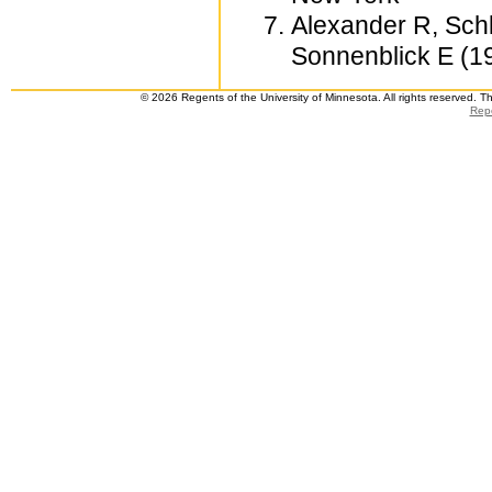
Alexander R, Schl
Sonnenblick E (19
© 2026 Regents of the University of Minnesota. All rights reserved. 
Repo