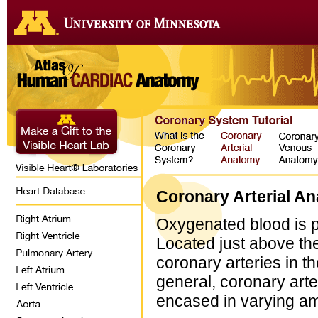
Coronary Arterial A
Oxygenated blood is pu
Located just above the 
coronary arteries in th
general, coronary arte
encased in varying amo