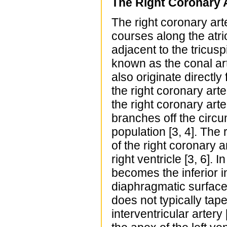
The Right Coronary A
The right coronary arte
courses along the atri
adjacent to the tricusp
known as the conal art
also originate directly
the right coronary arte
the right coronary arte
branches off the circum
population [3, 4]. The 
of the right coronary a
right ventricle [3, 6]. 
becomes the inferior i
diaphragmatic surface 
does not typically taper
interventricular artery