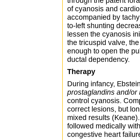
through the patent for
of cyanosis and cardio
accompanied by tachyp
to-left shunting decre
lessen the cyanosis ini
the tricuspid valve, th
enough to open the pul
ductal dependency.
Therapy
During infancy, Ebstei
prostaglandins and/or 
control cyanosis. Co
correct lesions, but l
mixed results (Keane).
followed medically with
congestive heart failu