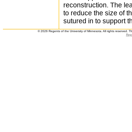
reconstruction. The lea
to reduce the size of th
sutured in to support t
© 2026 Regents of the University of Minnesota. All rights reserved. 
Repo