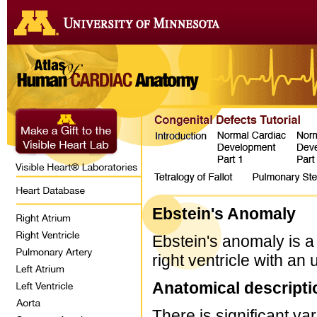
Ebstein's Anomaly
Ebstein's anomaly is a 
right ventricle with a
Anatomical descripti
There is significant va