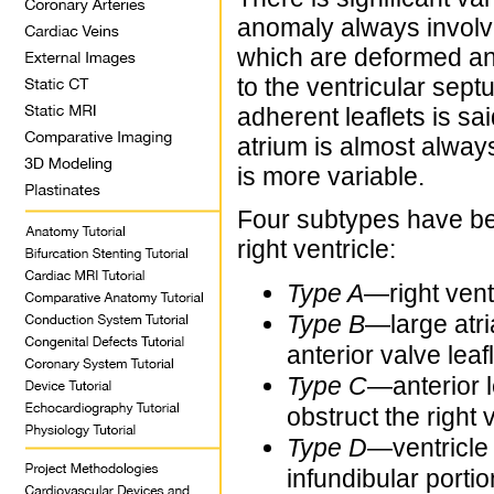
anomaly always involves
which are deformed an
to the ventricular sept
adherent leaflets is sai
atrium is almost always
is more variable.
Four subtypes have be
right ventricle:
Type A
—right vent
Type B
—large atri
anterior valve leafl
Type C
—anterior l
obstruct the right v
Type D
—ventricle 
infundibular portio