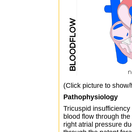
(Click picture to show/
Pathophysiology
Tricuspid insufficiency
blood flow through the 
right atrial pressure du