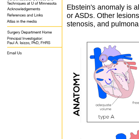
Ebstein's anomaly is a
or ASDs. Other lesions
stenosis, and pulmona