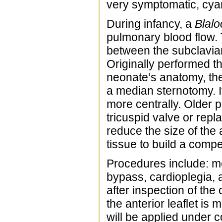
very symptomatic, cyano
During infancy, a
Blalo
pulmonary blood flow. T
between the subclavian 
Originally performed t
neonate’s anatomy, th
a median sternotomy. I
more centrally. Older 
tricuspid valve or rep
reduce the size of the 
tissue to build a compe
Procedures include: m
bypass, cardioplegia, 
after inspection of the
the anterior leaflet is 
will be applied under co