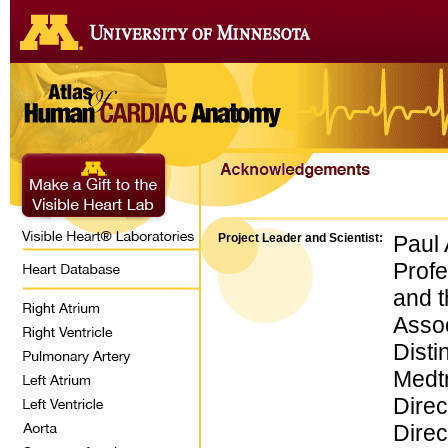
Project Leader and Scientist:
Paul 
Profe
and 
Assoc
Disti
Medtr
Direc
Direc