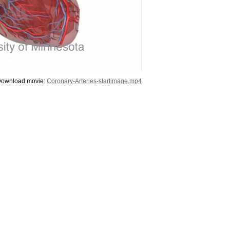
ownload movie:
Coronary-Arteries-startimage.mp4