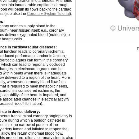
 eventually branch into arterioles. Arterioles
anch into innumerable capillaries through
ood will begin its flows back to the cardiac
s (see also the
Coronary System Tutorial
).
n:
onary arteries supply blood to the
um (heart tissue) itself: e.g., coronary
ies deliver oxygenated blood (nutrients) to
e heart’s cells.
nce in cardiovascular diseases:
D
l function leads to coronary ischemia,
 reduced performance and/or infarction;
clerotic plaques can form in the coronary
, which can lead to regionally occluded
Changes in electrocardiograms can be
d within beats when there is inadequate
ow delivered to a region of the heart. More
ally, whenever coronary blood flow falls
hat is required to meet metabolic needs,
cardium is considered ischemic; the
capability of the heart is impaired, and
e associated changes in electrical activity
creased risk of fibrillation).
nce in device delivery:
neous transluminal coronary angioplasty is
dure during which a balloon catheter is
ed into the narrowed portion of the
y artery lumen and inflated to reopen the
o allow the return of normal blood flow.
his procedure, often a coronary stent is also