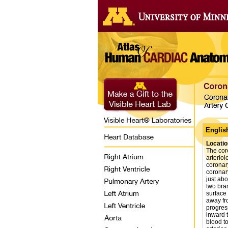
Englis
Locatio
The cor
arteriol
coronary
coronar
just abo
two bra
surface 
away fro
progres
inward 
blood t