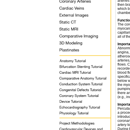
arteries
then br
which bl
chamber
Functio
The cor
myocardi
capillar
all of th
Importa
Abnorma
angina,
atheros
arteries
flows. 
recorde
blood fl
specific
below w
the myo
pumping 
there ar
(e.g., in
Importa
Percuta
a proce
introduc
coronar
artery t
During t