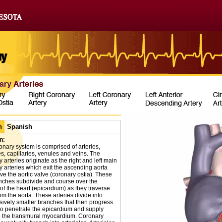
h
Spanish
n:
onary system is comprised of arteries,
es, capillaries, venules and veins. The
 arteries originate as the right and left main
y arteries which exit the ascending aorta
ve the aortic valve (coronary ostia). These
nches subdivide and course over the
of the heart (epicardium) as they traverse
m the aorta. These arteries divide into
sively smaller branches that then progress
to penetrate the epicardium and supply
o the transmural myocardium. Coronary