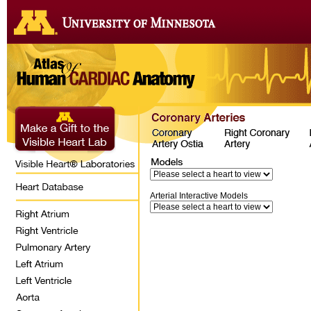
Arterial Interactive Models