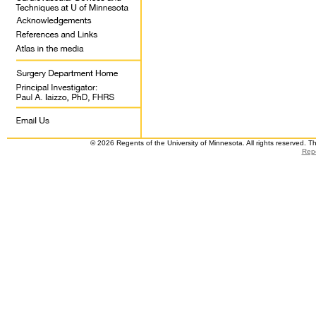
© 2026 Regents of the University of Minnesota. All rights reserved. 
Repo