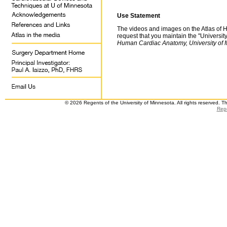
Use Statement
The videos and images on the Atlas of 
request that you maintain the "Universit
Human Cardiac Anatomy, University of 
© 2026 Regents of the University of Minnesota. All rights reserved. 
Repo