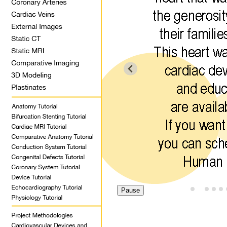
Pause