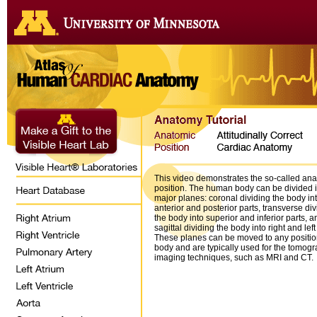
This video demonstrates the so-called an
position. The human body can be divided i
major planes: coronal dividing the body in
anterior and posterior parts, transverse div
the body into superior and inferior parts, a
sagittal dividing the body into right and left
These planes can be moved to any position
body and are typically used for the tomogr
imaging techniques, such as MRI and CT.