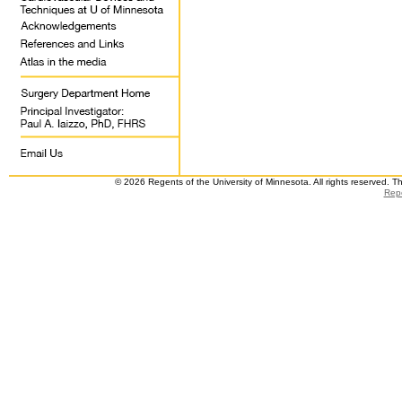
© 2026 Regents of the University of Minnesota. All rights reserved. 
Repo