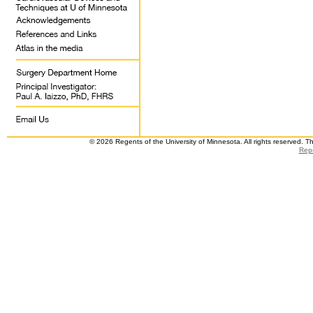
© 2026 Regents of the University of Minnesota. All rights reserved. 
Repo