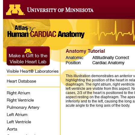
This illustration demonstrates an anterior v
highlighting the position of the heart in rel
diaphragm. The right atrium, right ventricle
left ventricle are visible from this aspect. N
cases, 2/3 of the heart is positioned to the l
aspect resting on the diaphragm. The apex 
inferiorly and to the left, causing the long a
acute angle to the long axis of the body.