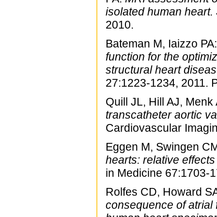
isolated human heart.
2010.
Bateman M, Iaizzo PA
function for the optim
structural heart diseas
27:1223-1234, 2011. 
Quill JL, Hill AJ, Men
transcatheter aortic va
Cardiovascular Imagi
Eggen M, Swingen CM,
hearts: relative effec
in Medicine 67:1703-
Rolfes CD, Howard SA,
consequence of atrial f