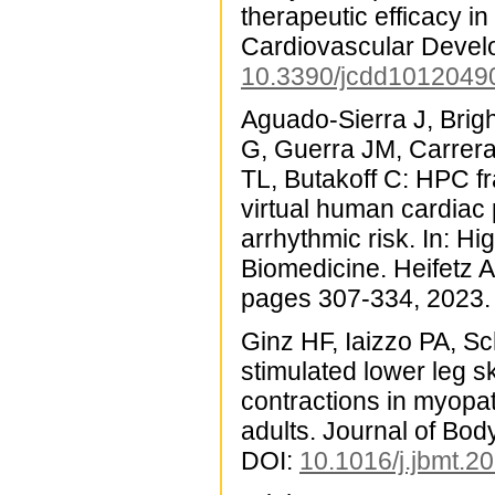
therapeutic efficacy i
Cardiovascular Devel
10.3390/jcdd1012049
Aguado-Sierra J, Bri
G, Guerra JM, Carrera
TL, Butakoff C: HPC fr
virtual human cardiac
arrhythmic risk. In: 
Biomedicine. Heifetz A
pages 307-334, 2023.
Ginz HF, Iaizzo PA, S
stimulated lower leg s
contractions in myopat
adults. Journal of Bo
DOI:
10.1016/j.jbmt.2