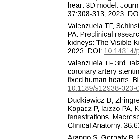
heart 3D model. Journ
37:308-313, 2023. DO
Valenzuela TF, Schinst
PA: Preclinical resea
kidneys: The Visible 
2023. DOI:
10.14814/
Valenzuela TF 3rd, Ia
coronary artery stenti
fixed human hearts. B
10.1189/s12938-023-
Dudkiewicz D, Zhingre
Kopacz P, Iaizzo PA, 
fenestrations: Macros
Clinical Anatomy, 36:
Arango S, Gorbaty B, B