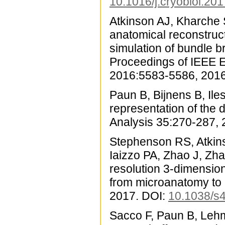
10.1016/j.cryobiol.20
Atkinson AJ, Kharche
anatomical reconstruc
simulation of bundle 
Proceedings of IEEE E
2016:5583-5586, 2016
Paun B, Bijnens B, Ile
representation of the 
Analysis 35:270-287,
Stephenson RS, Atkins
Iaizzo PA, Zhao J, Zh
resolution 3-dimensio
from microanatomy to 
2017. DOI:
10.1038/s
Sacco F, Paun B, Lehm