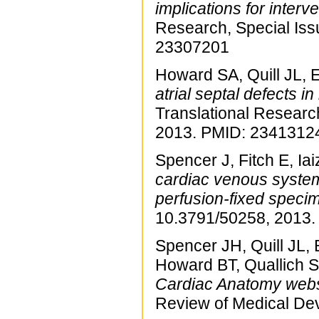
implications for interv
Research, Special Is
23307201
Howard SA, Quill JL,
atrial septal defects i
Translational Researc
2013. PMID: 2341312
Spencer J, Fitch E, Ia
cardiac venous syste
perfusion-fixed speci
10.3791/50258, 2013
Spencer JH, Quill JL
Howard BT, Quallich S
Cardiac Anatomy websi
Review of Medical De