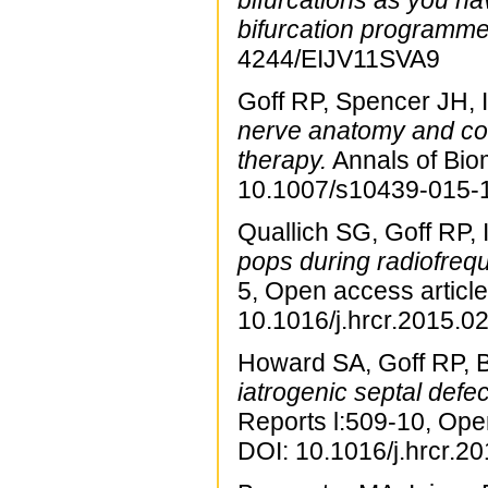
bifurcations as you h
bifurcation programme
4244/EIJV11SVA9
Goff RP, Spencer JH, 
nerve anatomy and com
therapy.
Annals of Bio
10.1007/s10439-015-
Quallich SG, Goff RP, 
pops during radiofrequ
5, Open access article
10.1016/j.hrcr.2015.02
Howard SA, Goff RP, B
iatrogenic septal defe
Reports l:509-10, Ope
DOI: 10.1016/j.hrcr.2