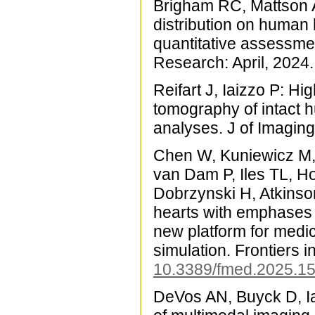
Brigham RC, Mattson A
distribution on human
quantitative assessmen
Research: April, 2024
Reifart J, Iaizzo P: 
tomography of intact 
analyses. J of Imaging
Chen W, Kuniewicz M,
van Dam P, Iles TL, H
Dobrzynski H, Atkinso
hearts with emphases
new platform for medica
simulation. Frontiers 
10.3389/fmed.2025.1
DeVos AN, Buyck D, Ia