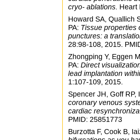
cryo- ablations.
Heart 
Howard SA, Quallich 
PA:
Tissue properties o
punctures: a translati
28:98-108, 2015. PMI
Zhongping Y, Eggen M
PA:
Direct visualizatio
lead implantation withi
1:107-109, 2015.
Spencer JH, Goff RP, 
coronary venous system
cardiac resynchronizat
PMID: 25851773
Burzotta F, Cook B, Ia