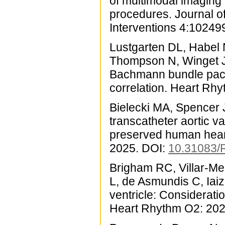
of multimodal imaging o
procedures. Journal o
Interventions 4:10249
Lustgarten DL, Habel N
Thompson N, Winget J
Bachmann bundle pacin
correlation. Heart Rh
Bielecki MA, Spencer J
transcatheter aortic v
preserved human heart
2025. DOI:
10.31083
Brigham RC, Villar-Me
L, de Asmundis C, Iaiz
ventricle: Consideratio
Heart Rhythm O2: 202