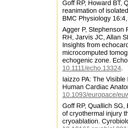
Goff RP, Howard BT, Qu
reanimation of isolat
BMC Physiology 16:4,
Agger P, Stephenson R
RH, Jarvis JC, Allan 
Insights from echocar
microcomputed tomograp
echogenic zone. Echo
10.1111/echo.13324
.
Iaizzo PA: The Visible
Human Cardiac Anatom
10.1093/europace/eu
Goff RP, Quallich SG, 
of cryothermal injury 
cryoablation. Cyrobio