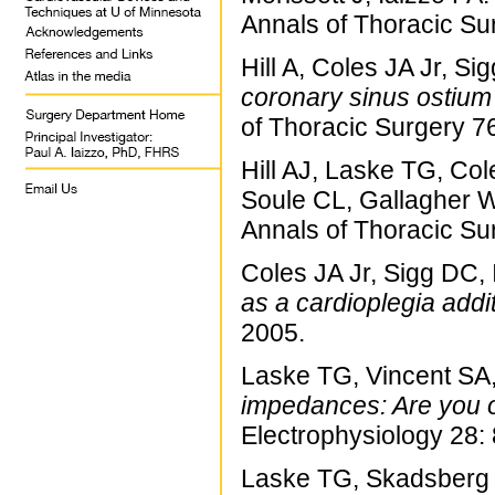
Annals of Thoracic Su
Hill A, Coles JA Jr, S
coronary sinus ostium 
of Thoracic Surgery 7
Hill AJ, Laske TG, Co
Soule CL, Gallagher W
Annals of Thoracic Su
Coles JA Jr, Sigg DC, 
as a cardioplegia addit
2005.
Laske TG, Vincent SA
impedances: Are you o
Electrophysiology 28:
Laske TG, Skadsberg 