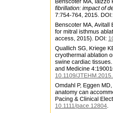
Benscoter MA, Iaizzo
fibrillation: impact of
7:754-764, 2015. DOI:
Benscoter MA, Avitall 
for mitral isthmus abla
access, 2015). DOI:
1
Quallich SG, Kriege KE
cryothermal ablation o
swine cardiac tissues.
and Medicine 4:190010
10.1109/JTEHM.2015
Omdahl P, Eggen MD, B
anatomy can accommod
Pacing & Clinical Ele
10.1111/pace.12804
.