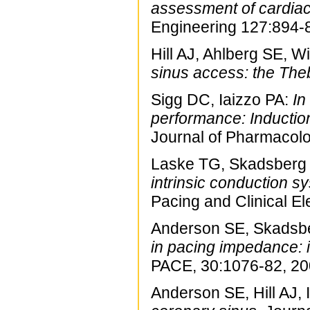
assessment of cardiac
Engineering 127:894-
Hill AJ, Ahlberg SE, Wi
sinus access: the The
Sigg DC, Iaizzo PA:
In
performance: Inductio
Journal of Pharmacolo
Laske TG, Skadsberg N
intrinsic conduction s
Pacing and Clinical E
Anderson SE, Skadsbe
in pacing impedance: 
PACE, 30:1076-82, 20
Anderson SE, Hill AJ, 