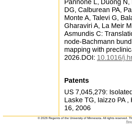
Pannone L, Duong N, E
DG, Calburean PA, Paš
Monte A, Talevi G, Bal
Gharaviri A, La Meir M
Asmundis C: Translati
node-Bachmann bundle 
mapping with preclinic
2026.DOI:
10.1016/j.
Patents
US 7,045,279: Isolate
Laske TG, Iaizzo PA ,
16, 2006
© 2026 Regents of the University of Minnesota. All rights reserved. 
Repo