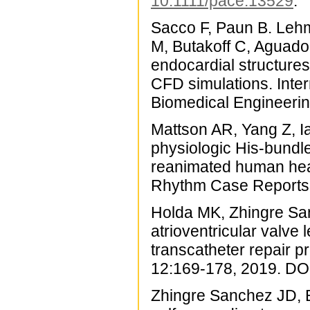
10.1111/pace.13529
.
Sacco F, Paun B. Lehm
M, Butakoff C, Aguado-
endocardial structure
CFD simulations. Inter
Biomedical Engineeri
Mattson AR, Yang Z, Ia
physiologic His-bundl
reanimated human hear
Rhythm Case Reports 
Holda MK, Zhingre Sa
atrioventricular valve 
transcatheter repair 
12:169-178, 2019. DO
Zhingre Sanchez JD, B