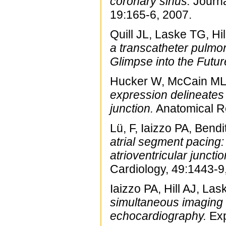
coronary sinus.
Journa
19:165-6, 2007.
Quill JL, Laske TG, Hil
a transcatheter pulmon
Glimpse into the Futur
Hucker W, McCain ML, 
expression delineates 
junction.
Anatomical Re
Lü, F, Iaizzo PA, Ben
atrial segment pacing: 
atrioventricular junctio
Cardiology, 49:1443-9
Iaizzo PA, Hill AJ, La
simultaneous imaging m
echocardiography.
Exp