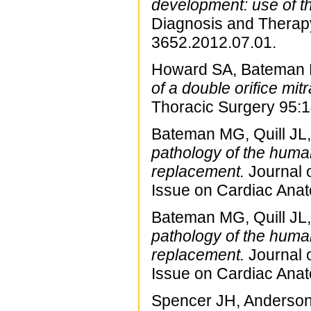
development: use of t
Diagnosis and Therapy
3652.2012.07.01.
Howard SA, Bateman M
of a double orifice mi
Thoracic Surgery 95:
Bateman MG, Quill JL, 
pathology of the human 
replacement.
Journal o
Issue on Cardiac Ana
Bateman MG, Quill JL, 
pathology of the human 
replacement.
Journal o
Issue on Cardiac Ana
Spencer JH, Anderson