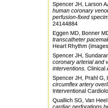
Spencer JH, Larson AA
human coronary venou
perfusion-fixed speci
24144884
Eggen MD, Bonner MD,
transcatheter pacemak
Heart Rhythm (images
Spencer JH, Sundaram
coronary arterial and 
interventions.
Clinical
Spencer JH, Prahl G, 
circumflex artery overla
Interventional Cardio
Quallich SG, Van Heel
cardiac perforations b