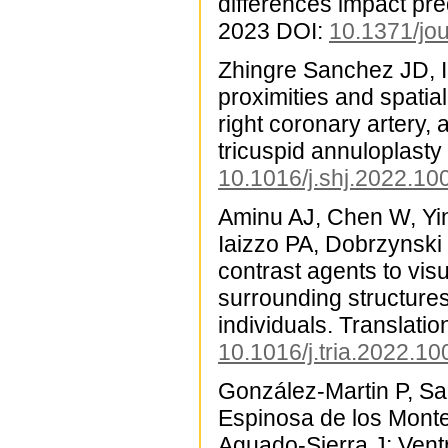
differences impact pr
2023 DOI:
10.1371/jo
Zhingre Sanchez JD, 
proximities and spatia
right coronary artery, 
tricuspid annuloplasty
10.1016/j.shj.2022.10
Aminu AJ, Chen W, Yin
Iaizzo PA, Dobrzynski
contrast agents to vi
surrounding structure
individuals. Translati
10.1016/j.tria.2022.1
González-Martin P, Sa
Espinosa de los Monte
Aguado-Sierra J: Vent