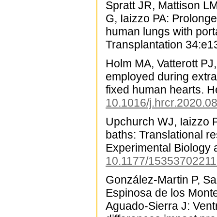
Spratt JR, Mattison L
G, Iaizzo PA: Prolonge
human lungs with porta
Transplantation 34:e1
Holm MA, Vatterott PJ
employed during extract
fixed human hearts. 
10.1016/j.hrcr.2020.0
Upchurch WJ, Iaizzo PA:
baths: Translational r
Experimental Biology 
10.1177/1535370221
González-Martin P, Sa
Espinosa de los Monte
Aguado-Sierra J: Vent