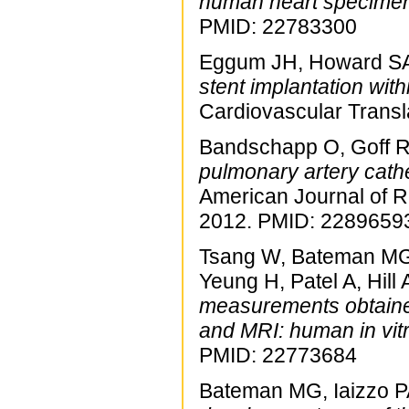
human heart specime
PMID: 22783300
Eggum JH, Howard SA,
stent implantation wit
Cardiovascular Trans
Bandschapp O, Goff R,
pulmonary artery cath
American Journal of R
2012. PMID: 2289659
Tsang W, Bateman MG, 
Yeung H, Patel A, Hill
measurements obtaine
and MRI: human in vitr
PMID: 22773684
Bateman MG, Iaizzo 