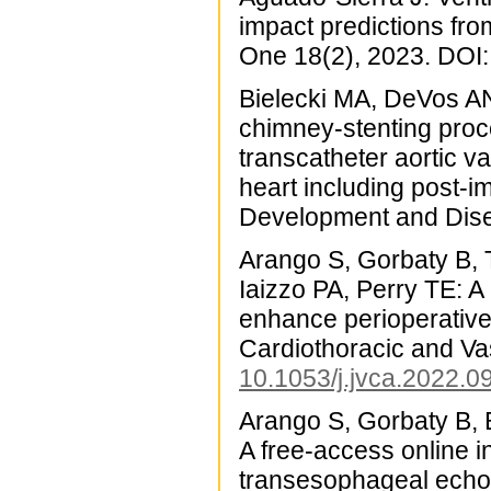
impact predictions fro
One 18(2), 2023. DOI
Bielecki MA, DeVos AN,
chimney-stenting proc
transcatheter aortic 
heart including post-i
Development and Dise
Arango S, Gorbaty B, 
Iaizzo PA, Perry TE: A 
enhance perioperative
Cardiothoracic and Va
10.1053/j.jvca.2022.0
Arango S, Gorbaty B, 
A free-access online i
transesophageal echoc