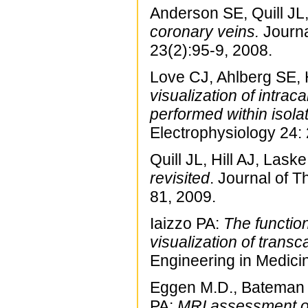
Anderson SE, Quill JL,
coronary veins.
Journa
23(2):95-9, 2008.
Love CJ, Ahlberg SE, 
visualization of intra
performed within isola
Electrophysiology 24:
Quill JL, Hill AJ, Laske
revisited
. Journal of 
81, 2009.
Iaizzo PA:
The functio
visualization of trans
Engineering in Medici
Eggen M.D., Bateman 
PA:
MRI assessment of