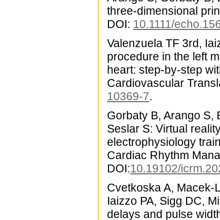
three-dimensional pri
DOI:
10.1111/echo.15
Valenzuela TF 3rd, Iai
procedure in the left 
heart: step-by-step wi
Cardiovascular Transl
10369-7
.
Gorbaty B, Arango S, 
Seslar S: Virtual reali
electrophysiology train
Cardiac Rhythm Mana
DOI:
10.19102/icrm.2
Cvetkoska A, Macek-L
Iaizzo PA, Sigg DC, Mi
delays and pulse widt