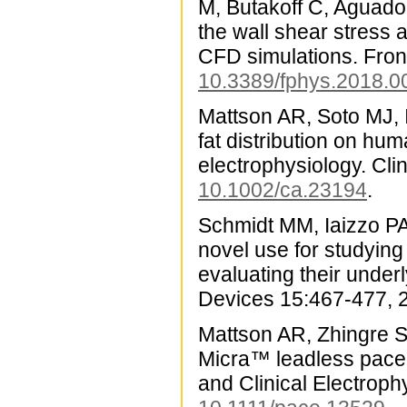
M, Butakoff C, Aguado-
the wall shear stress 
CFD simulations. Front
10.3389/fphys.2018.0
Mattson AR, Soto MJ, I
fat distribution on hum
electrophysiology. Cl
10.1002/ca.23194
.
Schmidt MM, Iaizzo PA
novel use for studying
evaluating their unde
Devices 15:467-477, 
Mattson AR, Zhingre Sa
Micra™ leadless pacem
and Clinical Electrop