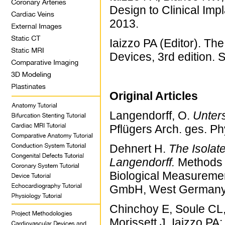
Design to Clinical Im
2013.
Iaizzo PA (Editor). T
Devices, 3rd edition. 
Original Articles
Langendorff, O.
Unter
Pflügers Arch. ges. Ph
Dehnert H.
The Isolat
Langendorff.
Methods 
Biological Measureme
GmbH, West Germany.
Chinchoy E, Soule CL,
Morissett J, Iaizzo PA