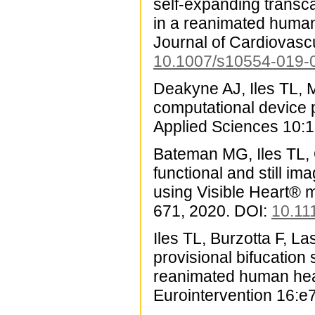
self-expanding transc
in a reanimated human
Journal of Cardiovasc
10.1007/s10554-019-
Deakyne AJ, Iles TL, M
computational device 
Applied Sciences 10:
Bateman MG, Iles TL, 
functional and still i
using Visible Heart® 
671, 2020. DOI:
10.11
Iles TL, Burzotta F, La
provisional bifucation 
reanimated human hear
Eurointervention 16:e