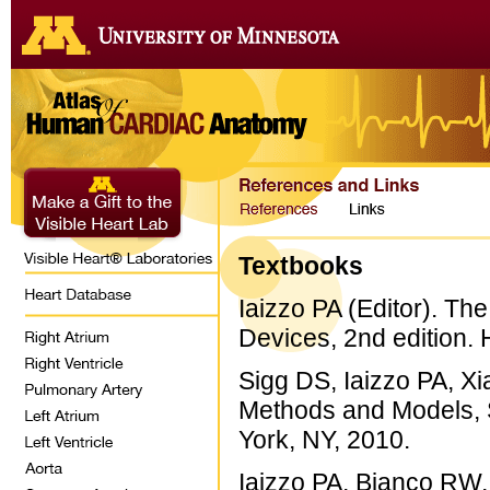
Textbooks
Iaizzo PA (Editor). T
Devices, 2nd edition.
Sigg DS, Iaizzo PA, Xi
Methods and Models, 
York, NY, 2010.
Iaizzo PA, Bianco RW, 