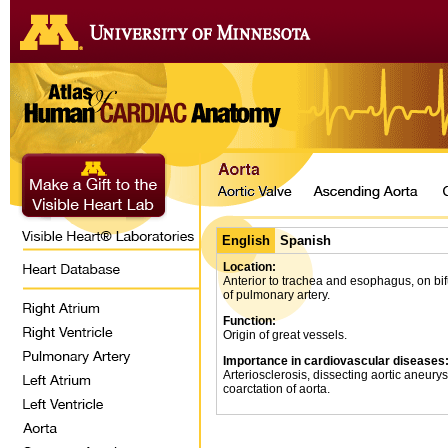
English
Spanish
Location:
Anterior to trachea and esophagus, on bif
of pulmonary artery.
Function:
Origin of great vessels.
Importance in cardiovascular diseases
Arteriosclerosis, dissecting aortic aneury
coarctation of aorta.