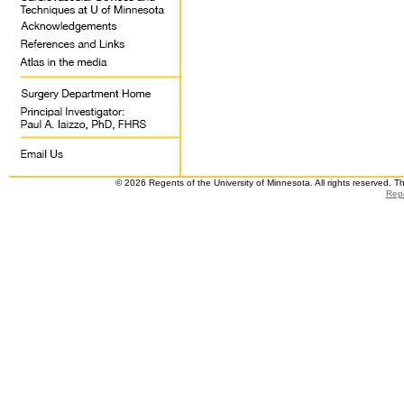
© 2026 Regents of the University of Minnesota. All rights reserved. 
Repo