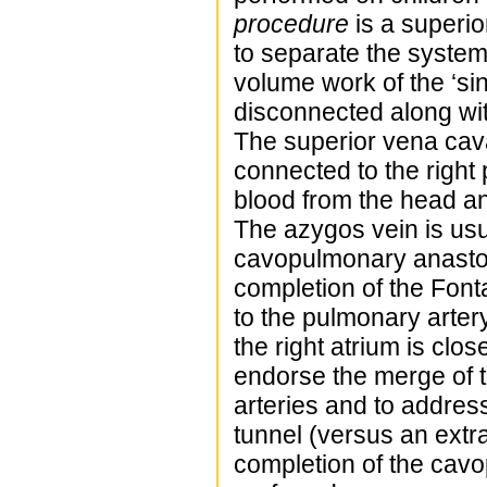
procedure
is a superio
to separate the system
volume work of the ‘sin
disconnected along wit
The superior vena cava
connected to the righ
blood from the head and
The azygos vein is usu
cavopulmonary anastomo
completion of the Font
to the pulmonary arter
the right atrium is clo
endorse the merge of 
arteries and to address
tunnel (versus an extra
completion of the cavop