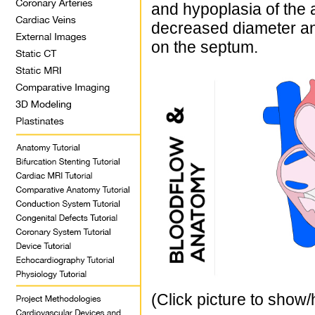
and hypoplasia of the 
decreased diameter and
on the septum.
(Click picture to show/