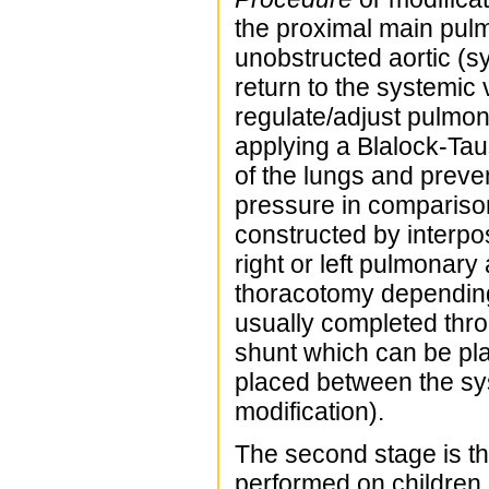
the proximal main pulm
unobstructed aortic (s
return to the systemic 
regulate/adjust pulmon
applying a Blalock-Ta
of the lungs and preve
pressure in comparison
constructed by interpo
right or left pulmonary 
thoracotomy depending
usually completed thro
shunt which can be pla
placed between the sy
modification).
The second stage is th
performed on children i