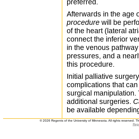
preferred.
Afterwards in the age 
procedure
will be perf
of the heart (lateral at
connect the inferior v
in the venous pathway 
pressures, and a nearl
this procedure.
Initial palliative surge
complications that can 
surgical manipulation
additional surgeries.
C
be available depending 
© 2026 Regents of the University of Minnesota. All rights reserved. 
Repo