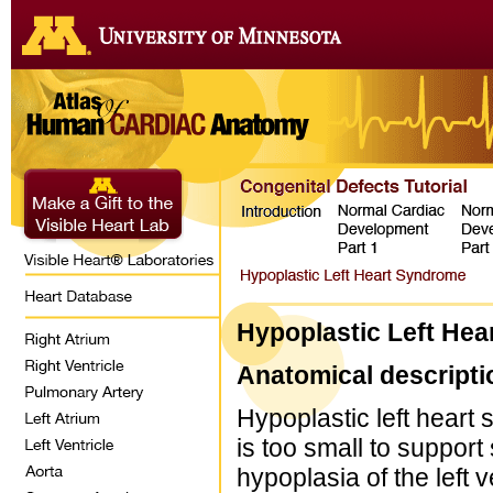
Hypoplastic Left He
Anatomical descripti
Hypoplastic left heart 
is too small to support 
hypoplasia of the left v