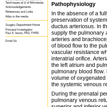
Pathophysiology
In the absence of a full
preservation of system
ductus arteriosus. In th
supply the pulmonary a
arteries and brachioce
of blood flow to the pu
vascular resistance whi
interatrial orifice. Art
the left atrium and pul
pulmonary blood flow. 
volume of oxygenated b
the systemic venous ret
During the prenatal per
pulmonary venous retur
superior and inferior