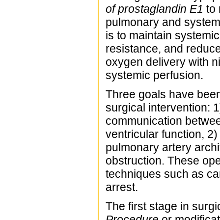
of prostaglandin E1
to 
pulmonary and systemic
is to maintain systemi
resistance, and reduce
oxygen delivery with ni
systemic perfusion.
Three goals have been e
surgical intervention:
communication between 
ventricular function, 2
pulmonary artery archi
obstruction. These op
techniques such as ca
arrest.
The first stage in surgic
Procedure
or modificat