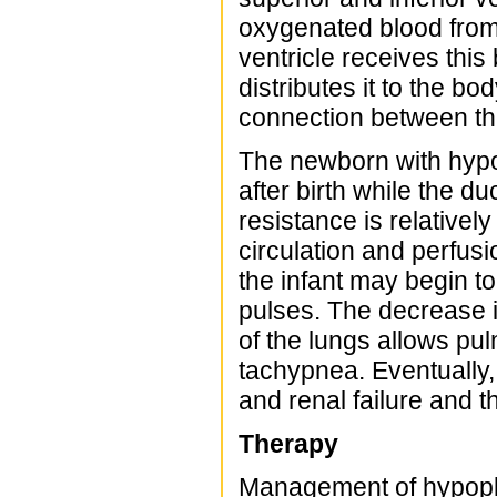
oxygenated blood from 
ventricle receives this 
distributes it to the b
connection between the
The newborn with hypo
after birth while the d
resistance is relative
circulation and perfus
the infant may begin t
pulses. The decrease 
of the lungs allows pu
tachypnea. Eventually,
and renal failure and th
Therapy
Management of hypopla