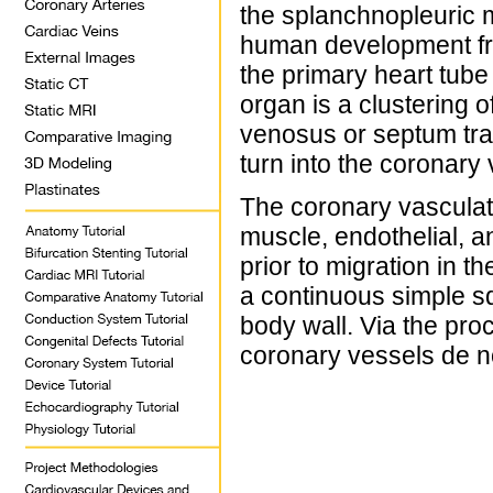
the splanchnopleuric
human development fro
the primary heart tube
organ is a clustering o
venosus or septum tra
turn into the coronary
The coronary vasculatu
muscle, endothelial, a
prior to migration in t
a continuous simple s
body wall. Via the pro
coronary vessels de n