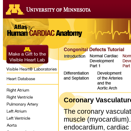
Coronary Vasculatur
The coronary vasculatu
muscle (myocardium). P
endocardium, cardiac j