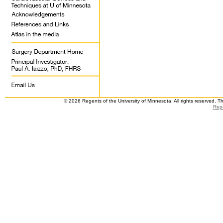
© 2026 Regents of the University of Minnesota. All rights reserved. 
Repo