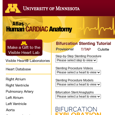
Step-by-Step Stenting Procedure
Stenting Procedure Videos
Stenting Procedure Models
Bifurcation Stent Anaglyphs