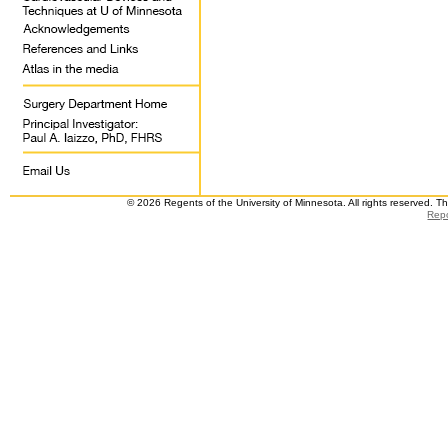
© 2026 Regents of the University of Minnesota. All rights reserved. 
Repo