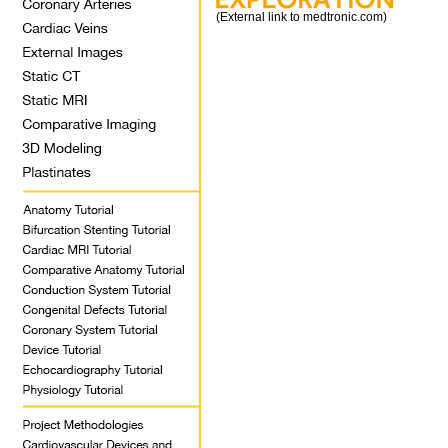
(External link to medtronic.com)