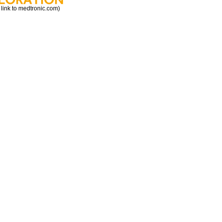
 link to medtronic.com)