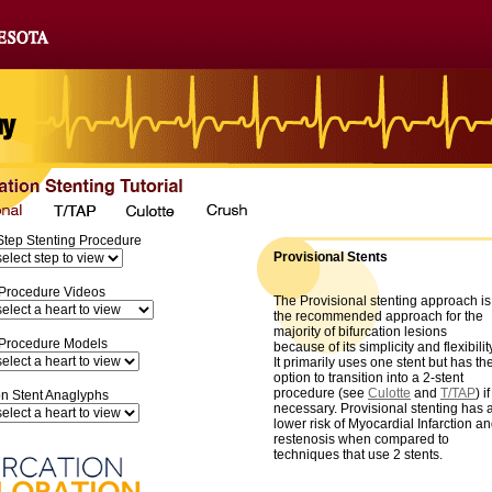
Step Stenting Procedure
Provisional Stents
 Procedure Videos
The Provisional stenting approach is
the recommended approach for the
majority of bifurcation lesions
 Procedure Models
because of its simplicity and flexibilit
It primarily uses one stent but has th
option to transition into a 2-stent
procedure (see
Culotte
and
T/TAP
) if
on Stent Anaglyphs
necessary. Provisional stenting has 
lower risk of Myocardial Infarction a
restenosis when compared to
techniques that use 2 stents.