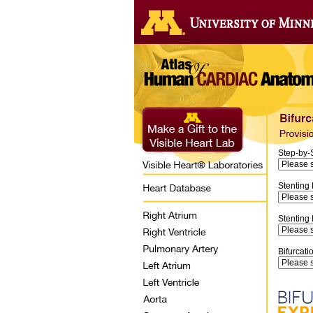
Step-by-
Stenting
Stenting
Bifurcati