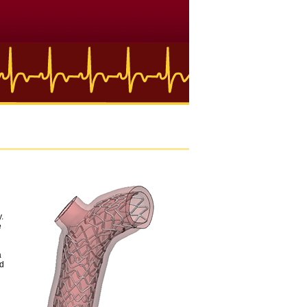
y.
e
a
nd