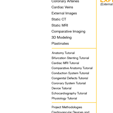
(External