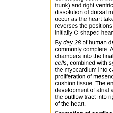
trunk) and right ventri
dissolution of dorsal 
occur as the heart ta
reverses the positions 
initially C-shaped hea
By
day 28
of human dev
commonly complete. Ad
chambers into the fina
cells
, combined with s
the myocardium into ca
proliferation of mese
cushion tissue. The en
development of atrial 
the outflow tract into 
of the heart.