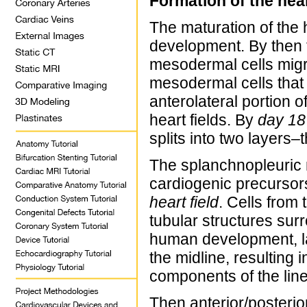
Formation of the hea
The maturation of the 
development. By then t
mesodermal cells migra
mesodermal cells that
anterolateral portion 
heart fields. By
day 18
splits into two layer
The splanchnopleuric
cardiogenic precursors
heart field
. Cells from 
tubular structures sur
human development, lat
the midline, resulting 
components of the line
Then anterior/posterior