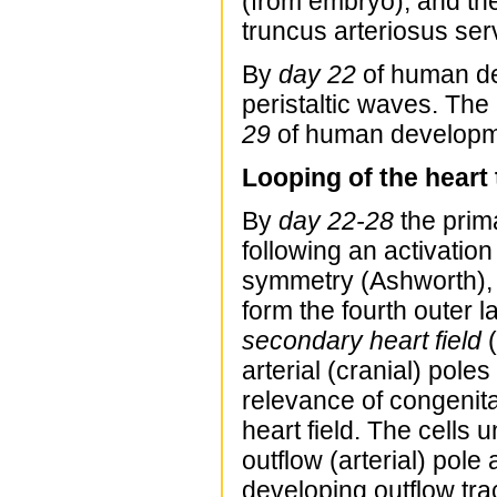
(from embryo), and the
truncus arteriosus serv
By
day 22
of human de
peristaltic waves. The
29
of human developm
Looping of the heart
By
day 22-28
the prim
following an activation
symmetry (Ashworth)
form the fourth outer l
secondary heart field
(
arterial (cranial) poles
relevance of congenital
heart field. The cells 
outflow (arterial) pole
developing outflow tra