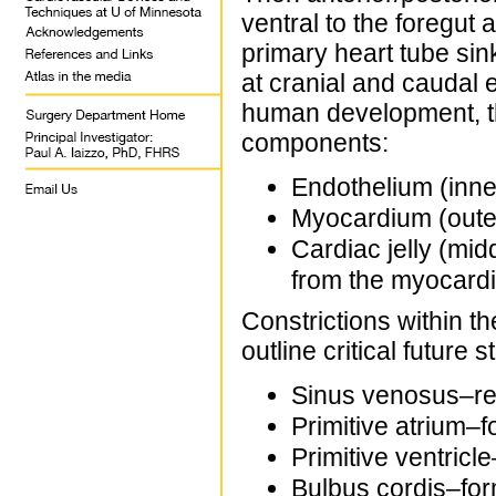
ventral to the foregut
primary heart tube sink
at cranial and caudal
human development, the
components:
Endothelium (inne
Myocardium (outer
Cardiac jelly (midd
from the myocard
Constrictions within t
outline critical future 
Sinus venosus–rec
Primitive atrium–fo
Primitive ventricle
Bulbus cordis–forms