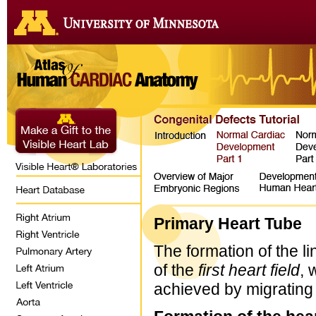
Primary Heart Tube
The formation of the li
of the
first heart field
, 
achieved by migrating 