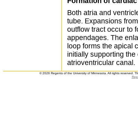
Formation of cardia
Both atria and ventric
tube. Expansions from t
outflow tract occur to f
appendages. The enlar
loop forms the apical c
initially supporting th
atrioventricular canal.
© 2026 Regents of the University of Minnesota. All rights reserved. 
Repo