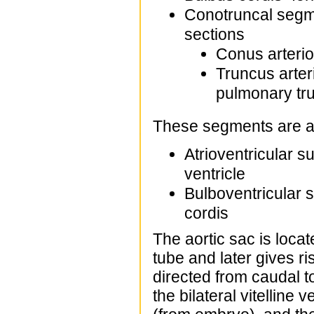
Conotruncal segme
sections
Conus arterios
Truncus arter
pulmonary tr
These segments are ad
Atrioventricular s
ventricle
Bulboventricular s
cordis
The aortic sac is locat
tube and later gives ris
directed from caudal t
the bilateral vitelline