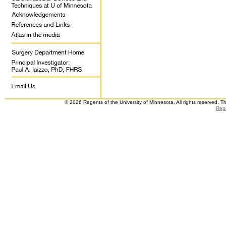
© 2026 Regents of the University of Minnesota. All rights reserved. 
Repo