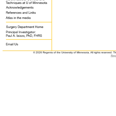
© 2026 Regents of the University of Minnesota. All rights reserved. 
Repo