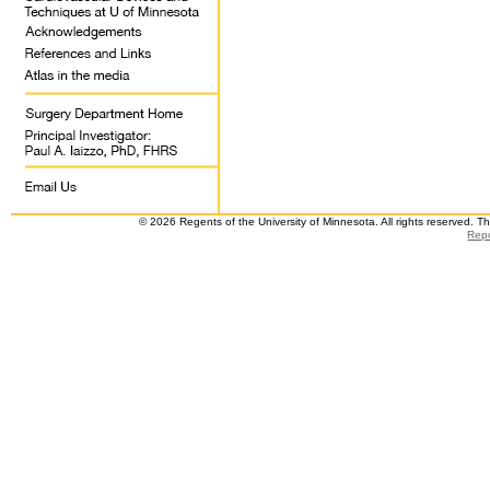
© 2026 Regents of the University of Minnesota. All rights reserved. 
Repo