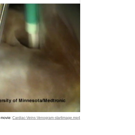
 movie:
Cardiac-Veins-Venogram-startimage.mp4