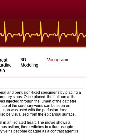
nal and perfusion-fixed specimens by placing a
ronary sinus. Once placed, the balloon at the
 was injected through the lumen of the catheter
 map of the coronary veins can be seen on
olution was used with the perfusion-fixed
lso be visualized from the epicardial surface.
in an isolated heart. The movie shows a
inus ostium, then switches to a fluoroscopic
ary veins become opaque as a contrast agent is