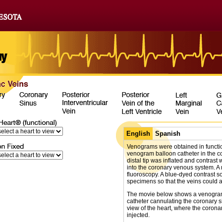
English
Spanish
Venograms were obtained in functio
venogram balloon catheter in the co
distal tip was inflated and contrast
into the coronary venous system. A
fluoroscopy. A blue-dyed contrast s
specimens so that the veins could a
The movie below shows a venogram 
catheter cannulating the coronary s
view of the heart, where the coron
injected.