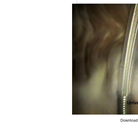
Download