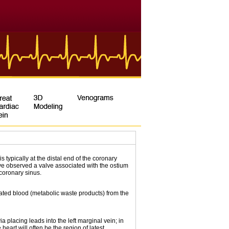
is typically at the distal end of the coronary
e observed a valve associated with the ostium
coronary sinus.
ated blood (metabolic waste products) from the
a placing leads into the left marginal vein; in
 heart will often be the region of latest