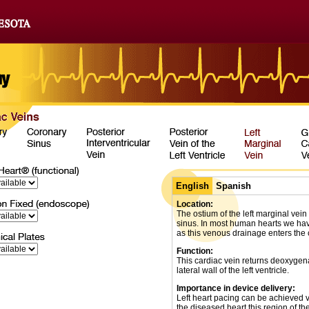
English
Spanish
Location:
The ostium of the left marginal vein 
sinus. In most human hearts we hav
as this venous drainage enters the 
Function:
This cardiac vein returns deoxygen
lateral wall of the left ventricle.
Importance in device delivery:
Left heart pacing can be achieved vi
the diseased heart this region of the