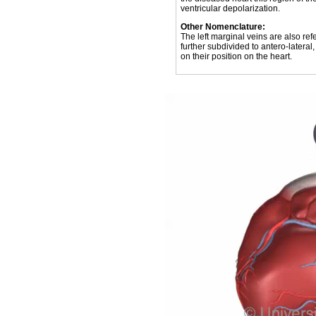
ventricular depolarization.
Other Nomenclature:
The left marginal veins are also refe
further subdivided to antero-lateral,
on their position on the heart.