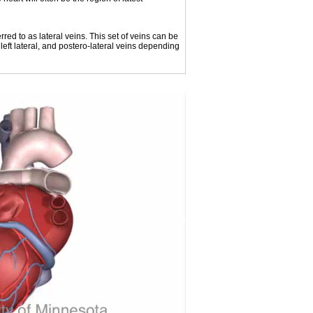
rred to as lateral veins. This set of veins can be
 left lateral, and postero-lateral veins depending