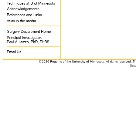
© 2026 Regents of the University of Minnesota. All rights reserved. 
Repo