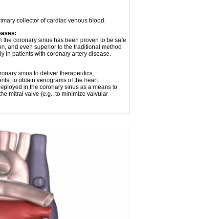
imary collector of cardiac venous blood.
eases:
gh the coronary sinus has been proven to be safe
on, and even superior to the traditional method
y in patients with coronary artery disease.
onary sinus to deliver therapeutics,
ents, to obtain venograms of the heart.
ployed in the coronary sinus as a means to
he mitral valve (e.g., to minimize valvular