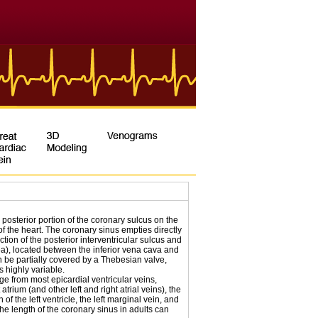
 posterior portion of the coronary sulcus on the
f the heart. The coronary sinus empties directly
ction of the posterior interventricular sulcus and
ea), located between the inferior vena cava and
can be partially covered by a Thebesian valve,
s highly variable.
e from most epicardial ventricular veins,
 atrium (and other left and right atrial veins), the
 of the left ventricle, the left marginal vein, and
The length of the coronary sinus in adults can