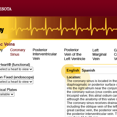
English
Spanish
Location:
The coronary sinus is located in the
diaphragmatic or posterior surface o
into the right atrium near the conjun
the coronary sulcus (crux cordis ar
tricuspid valve; this atrial ostium 
although the anatomy of this valve i
The coronary sinus receives drainag
including the oblique vein of the left
great cardiac vein, the posterior vein
the posterior interventricular vein. 