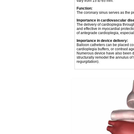
vary from 15 to 65 mm.
Function:
The coronary sinus serves as the pr
Importance in cardiovascular dis
The delivery of cardioplegia throu
and effective in myocardial protecti
of antegrade cardioplegia, especiall
Importance in device delivery:
Balloon catheters can be placed cor
cardioplegia buffers, or contrast ag
Numerous device have also been de
structurally remodel the annulus of t
regurgitation).