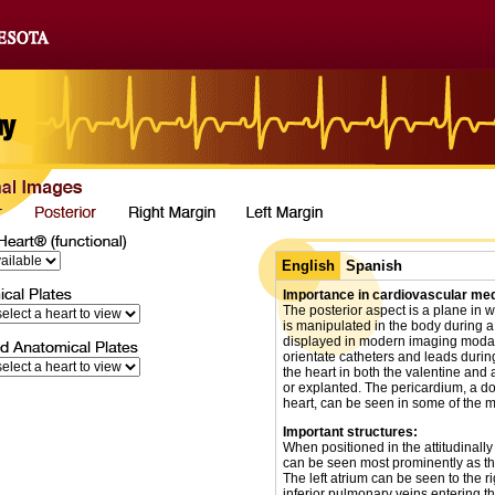
English
Spanish
Importance in cardiovascular med
The posterior aspect is a plane in w
is manipulated in the body during a
displayed in modern imaging modal
orientate catheters and leads duri
the heart in both the valentine and a
or explanted. The pericardium, a do
heart, can be seen in some of the 
Important structures:
When positioned in the attitudinally 
can be seen most prominently as they
The left atrium can be seen to the r
inferior pulmonary veins entering t