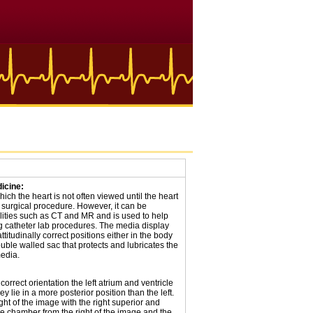
icine:
hich the heart is not often viewed until the heart
 surgical procedure. However, it can be
ities such as CT and MR and is used to help
ng catheter lab procedures. The media display
ttitudinally correct positions either in the body
uble walled sac that protects and lubricates the
media.
correct orientation the left atrium and ventricle
 lie in a more posterior position than the left.
ight of the image with the right superior and
he chamber from the right of the image and the