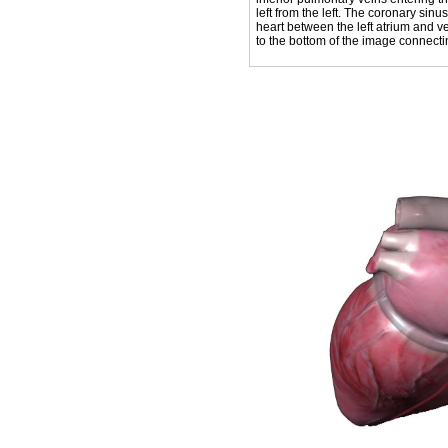
left from the left. The coronary sin
heart between the left atrium and v
to the bottom of the image connecting