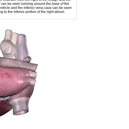
us can be seen running around the base of the
entricle and the inferior vena cava can be seen
 to the inferior portion of the right atrium.