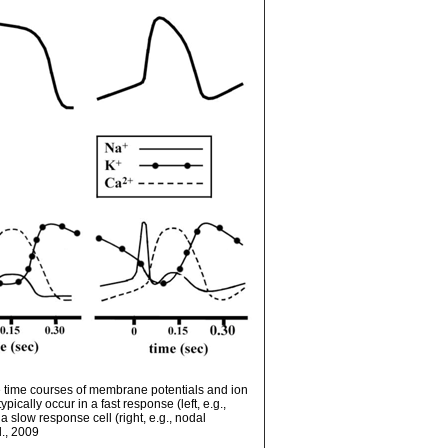
 time courses of membrane potentials and ion
pically occur in a fast response (left, e.g.,
a slow response cell (right, e.g., nodal
l., 2009