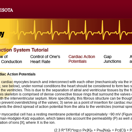
iac Action Potentials
 cardiac myocytes branch and interconnect with each other (mechanically via the int
s; see below), under normal conditions the heart should be considered to form two 
 the ventricles. This is due to the separation of atrial and ventricular tissues by the f
is skeleton is comprised of dense connective tissue rings that surround the valves o
h the interventricular septum. More specifically, this fibrous structure can be thoug
) prevent overstretching of the valves; 3) serve as a point of insertion for cardiac mu
ents the direct spread of action potential from the atria to the ventricles (normal spr
y myocardial cell has a resting membrane potential of approximately ~90 mV (Figure 
man-Hodgkin-Katz equation, which takes into account the permeability (P) as well as
tion of ions [X], where X is the ion.
(2.3 R*T/F)*log
P
[K]
+ P
[Na]
+ P
[Cl]
+ P
10
K
o
Na
o
Cl
i