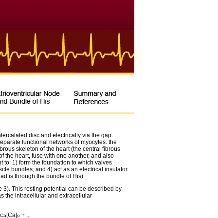
ercalated disc and electrically via the gap
separate functional networks of myocytes: the
ibrous skeleton of the heart (the central fibrous
f the heart, fuse with one another, and also
ht to: 1) form the foundation to which valves
scle bundles; and 4) act as an electrical insulator
ead is through the bundle of His).
3). This resting potential can be described by
 the intracellular and extracellular
[Ca]
+ ...
Ca
o