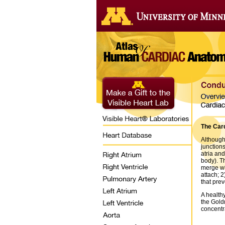
The Card
Although
junction
atria and
body). Th
merge wit
attach; 2
that prev
A health
the Gold
concentra