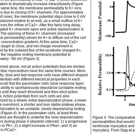
tion to dramatically increase intracellularly (Figure
he same time, the membrane permeability to K+ ions
s due to closing of K+ channels. For approximately
50 msec, the membrane potential stays close to 0 mV
polarized relative to at rest), as a small outflow of K+
nces the inflow of Ca2+. After this fairly long delay,
gated K+ channels open and active repolarization is
d. The opening of these K+ channels (increased
permeability) allows for K+ to diffuse out of the cell
s concentration gradient. At this same time, Ca2+
 begin to close, and net charge movement is
d by the outward flux of the positively charged K+,
g the negative resting membrane potential to
ately ~90 mV (Figure 3).
ned above, not all action potentials that are elicited
ardiac myocardium have the same time courses. More
lly, slow and fast response cells have different shaped
tentials with different electrical properties in each
ecall that the pacemaker cells (slow response type)
 ability to spontaneously depolarize (unstable resting
) until they reach threshold and then elicit action
s. Action potentials from such cells are also
ized by a slower initial depolarization phase, a lower
e overshoot, a shorter and less stable plateau phase,
arization to an unstable, slowly depolarizing resting
 (Figure 4). In the pacemaker cells, at least three
ms are thought to underlie the slow depolarization
Figure 4. The comparative
rs during phase 4 (diastolic interval): 1) a progressive
permeabilities that would ty
 in PK+; 2) a slight increase in PNa+; and 3) an
ventricular myocytes) and 
 in PCa2+.
myocytes). From Sigg et a