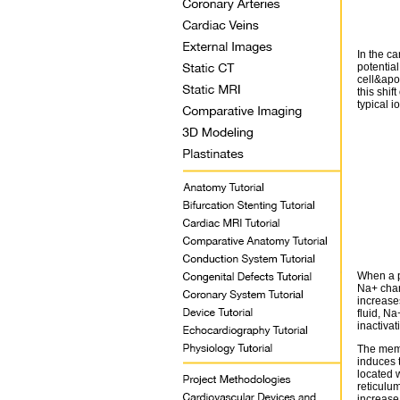
In the ca
potentia
cell&apo
this shif
typical 
When a po
Na+ chan
increases
fluid, Na
inactiva
The memb
induces 
located 
reticulum
increase