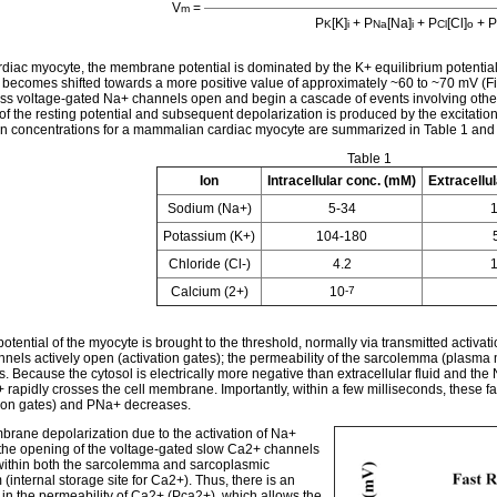
V
=
m
P
[K]
+ P
[Na]
+ P
[Cl]
+ P
K
i
Na
i
Cl
o
rdiac myocyte, the membrane potential is dominated by the K+ equilibrium potential. 
l becomes shifted towards a more positive value of approximately ~60 to ~70 mV (Figu
ss voltage-gated Na+ channels open and begin a cascade of events involving other ion
t of the resting potential and subsequent depolarization is produced by the excitati
ion concentrations for a mammalian cardiac myocyte are summarized in Table 1 and g
Table 1
Ion
Intracellular conc. (mM)
Extracellu
Sodium (Na+)
5-34
Potassium (K+)
104-180
Chloride (Cl-)
4.2
Calcium (2+)
10
-7
tential of the myocyte is brought to the threshold, normally via transmitted activati
nels actively open (activation gates); the permeability of the sarcolemma (plasm
. Because the cytosol is electrically more negative than extracellular fluid and the 
+ rapidly crosses the cell membrane. Importantly, within a few milliseconds, these f
tion gates) and PNa+ decreases.
rane depolarization due to the activation of Na+
the opening of the voltage-gated slow Ca2+ channels
within both the sarcolemma and sarcoplasmic
 (internal storage site for Ca2+). Thus, there is an
 in the permeability of Ca2+ (Pca2+), which allows the