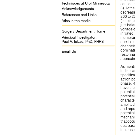
concentra
3). At t
decrease
200 to 2
(i.e., de
just bala
voltage-
initiate
membrane 
due to it
channels
dominate
restorin
approxim
As mentio
in the c
specifica
action po
phase. R
have the
potential
potential
character
amplitud
and repol
potential
mechanis
that occu
decrease
increase