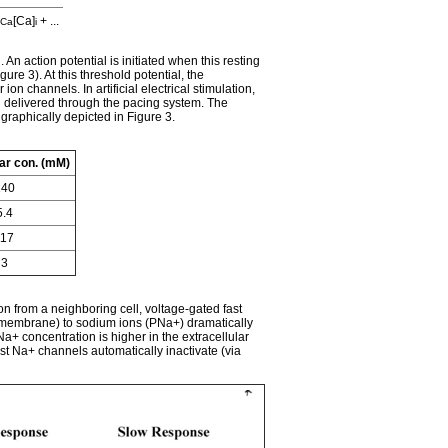
[Ca]
+ ...
Ca
i
An action potential is initiated when this resting
re 3). At this threshold potential, the
 channels. In artificial electrical stimulation,
on delivered through the pacing system. The
raphically depicted in Figure 3.
lar con. (mM)
140
5.4
117
3
on from a neighboring cell, voltage-gated fast
a membrane) to sodium ions (PNa+) dramatically
Na+ concentration is higher in the extracellular
ast Na+ channels automatically inactivate (via