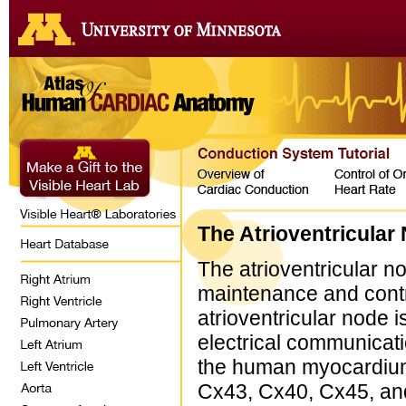
The Atrioventricular
The atrioventricular no
maintenance and contr
atrioventricular node
electrical communicatio
the human myocardium t
Cx43, Cx40, Cx45, and