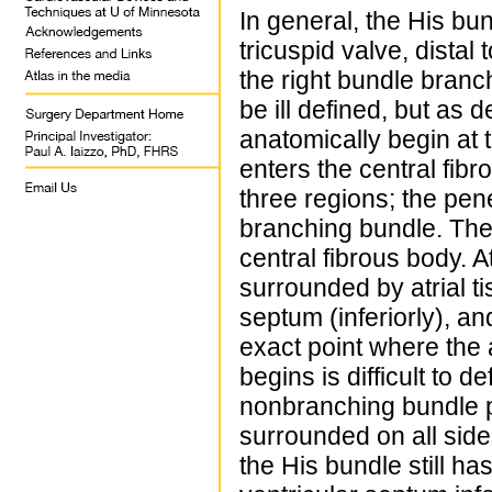
In general, the His bun
tricuspid valve, distal 
the right bundle branc
be ill defined, but as 
anatomically begin at t
enters the central fib
three regions; the pe
branching bundle. The 
central fibrous body. At
surrounded by atrial ti
septum (inferiorly), an
exact point where the 
begins is difficult to d
nonbranching bundle p
surrounded on all sides
the His bundle still has