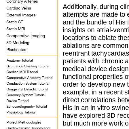
Additionally, during cl
attempts are made to el
and the bundle of His 
insights on atrial-ven
locations to ablate th
ablations are commonl
reentrant tachycardias)
patients with chronic at
medical device designe
functional properties o
order to develop new t
example, in a recent s
direct correlations be
His in an in vitro swin
have explored 3D recon
but much more work on 