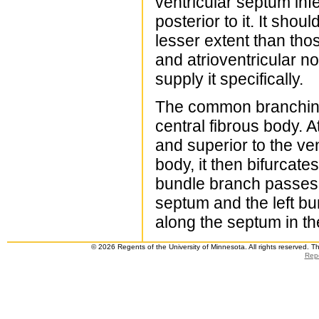
ventricular septum infe
posterior to it. It sho
lesser extent than thos
and atrioventricular n
supply it specifically.
The common branching 
central fibrous body. A
and superior to the ven
body, it then bifurcate
bundle branch passes w
septum and the left bu
along the septum in the
© 2026 Regents of the University of Minnesota. All rights reserved. 
Repo