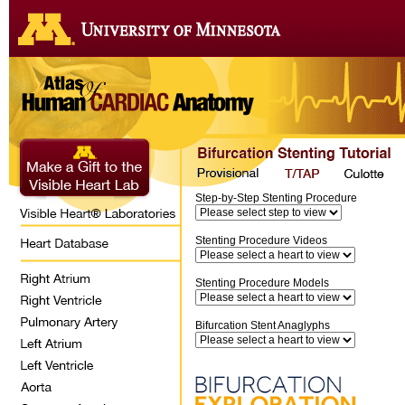
Step-by-Step Stenting Procedure
Stenting Procedure Videos
Stenting Procedure Models
Bifurcation Stent Anaglyphs