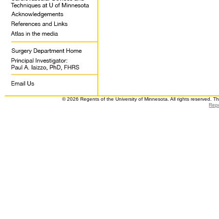
© 2026 Regents of the University of Minnesota. All rights reserved. 
Repo