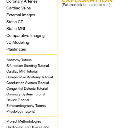
(External link to medtronic.com)